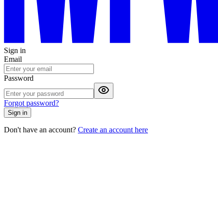
Sign in
Email
Password
Forgot password?
Sign in
Don't have an account?
Create an account here