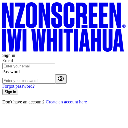
Sign in
Email
Password
Forgot password?
Sign in
Don't have an account?
Create an account here