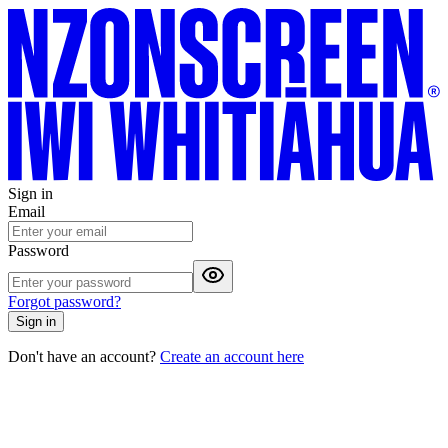
Sign in
Email
Password
Forgot password?
Sign in
Don't have an account?
Create an account here