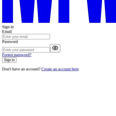
Sign in
Email
Password
Forgot password?
Sign in
Don't have an account?
Create an account here