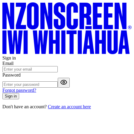
Sign in
Email
Password
Forgot password?
Sign in
Don't have an account?
Create an account here