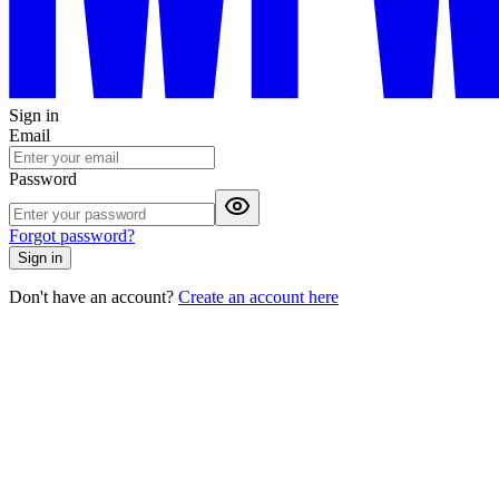
Sign in
Email
Password
Forgot password?
Sign in
Don't have an account?
Create an account here