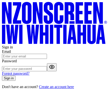
Sign in
Email
Password
Forgot password?
Sign in
Don't have an account?
Create an account here