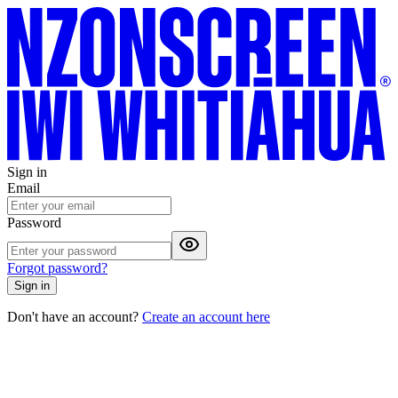
Sign in
Email
Password
Forgot password?
Sign in
Don't have an account?
Create an account here