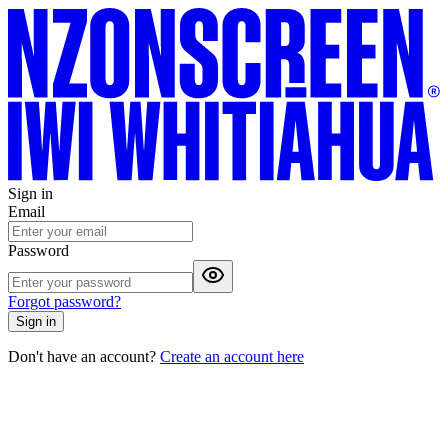
Sign in
Email
Password
Forgot password?
Sign in
Don't have an account?
Create an account here