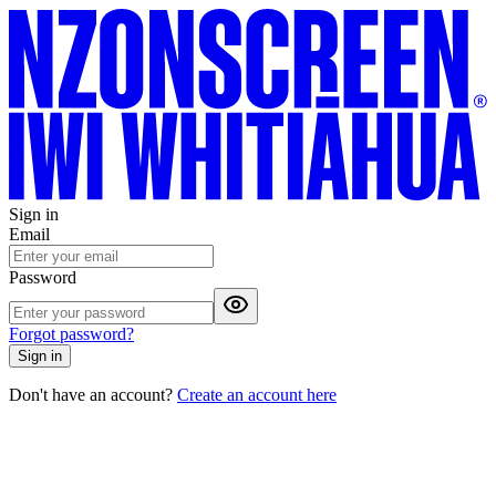
Sign in
Email
Password
Forgot password?
Sign in
Don't have an account?
Create an account here