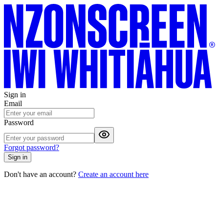
Sign in
Email
Password
Forgot password?
Sign in
Don't have an account?
Create an account here