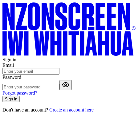
Sign in
Email
Password
Forgot password?
Sign in
Don't have an account?
Create an account here