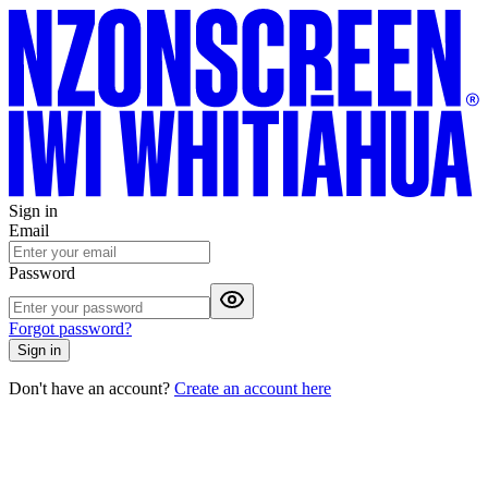
Sign in
Email
Password
Forgot password?
Sign in
Don't have an account?
Create an account here