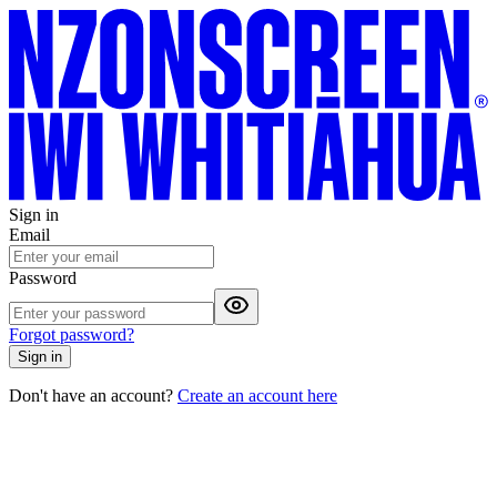
Sign in
Email
Password
Forgot password?
Sign in
Don't have an account?
Create an account here