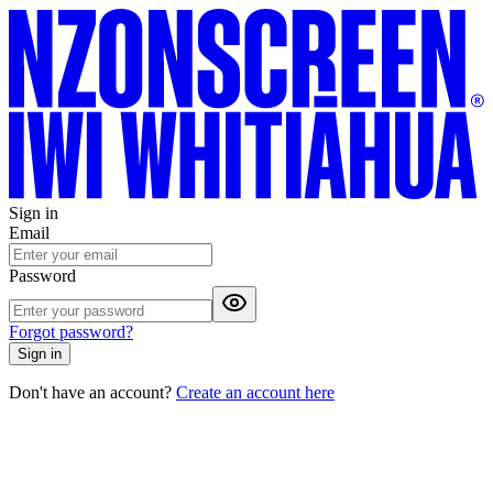
Sign in
Email
Password
Forgot password?
Sign in
Don't have an account?
Create an account here