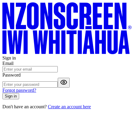
Sign in
Email
Password
Forgot password?
Sign in
Don't have an account?
Create an account here