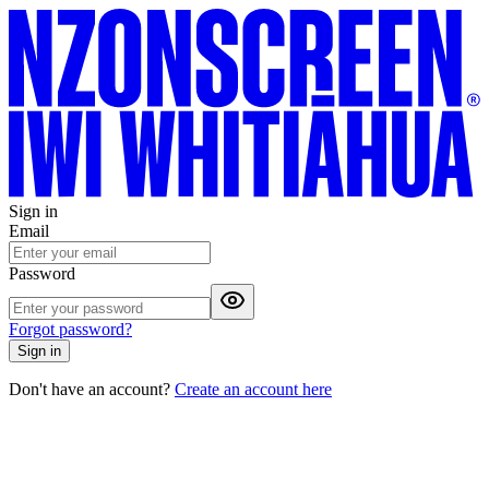
Sign in
Email
Password
Forgot password?
Sign in
Don't have an account?
Create an account here