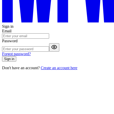
Sign in
Email
Password
Forgot password?
Sign in
Don't have an account?
Create an account here