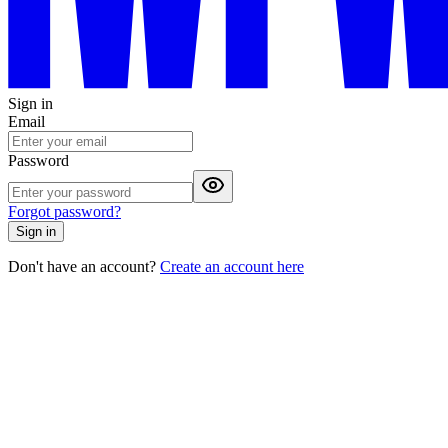
Sign in
Email
Password
Forgot password?
Sign in
Don't have an account?
Create an account here