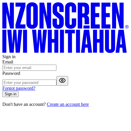
Sign in
Email
Password
Forgot password?
Sign in
Don't have an account?
Create an account here