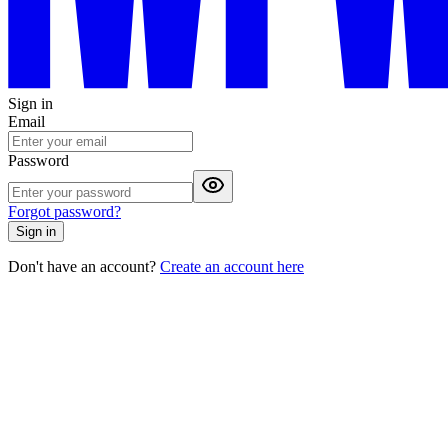
Sign in
Email
Password
Forgot password?
Sign in
Don't have an account?
Create an account here