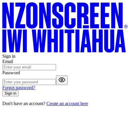
Sign in
Email
Password
Forgot password?
Sign in
Don't have an account?
Create an account here