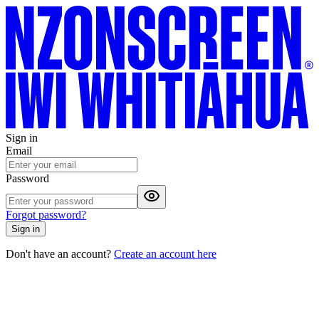
Sign in
Email
Password
Forgot password?
Sign in
Don't have an account?
Create an account here