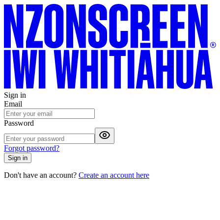
Sign in
Email
Password
Forgot password?
Sign in
Don't have an account?
Create an account here