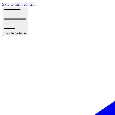
Skip to main content
Toggle Sidebar