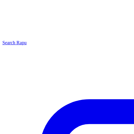
Search
Rapu