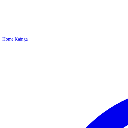
Home
Kāinga