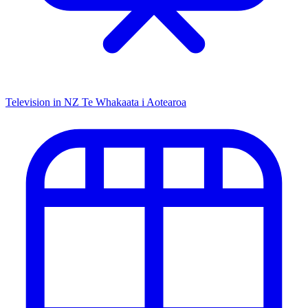
Television in NZ
Te Whakaata i Aotearoa