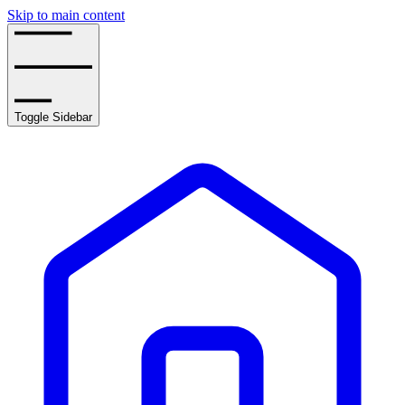
Skip to main content
Toggle Sidebar