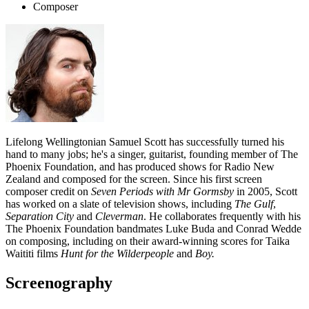
Composer
Lifelong Wellingtonian Samuel Scott has successfully turned his
hand to many jobs; he's a singer, guitarist, founding member of The
Phoenix Foundation, and has produced shows for Radio New
Zealand and composed for the screen. Since his first screen
composer credit on
Seven Periods with Mr Gormsby
in 2005, Scott
has worked on a slate of television shows, including
The Gulf
,
Separation City
and
Cleverman
. He collaborates frequently with his
The Phoenix Foundation bandmates Luke Buda and Conrad Wedde
on composing, including on their award-winning scores for Taika
Waititi films
Hunt for the Wilderpeople
and
Boy.
Screenography