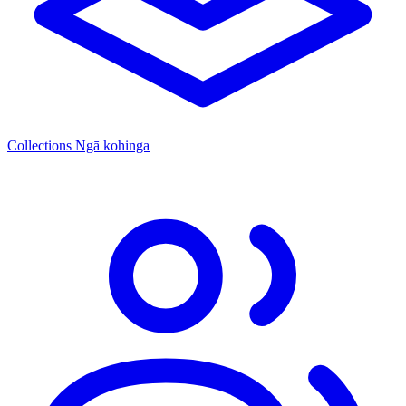
Collections
Ngā kohinga