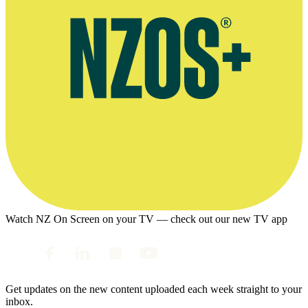
Watch NZ On Screen on your TV — check out our new TV app
Get updates on the new content uploaded each week straight to your
inbox.