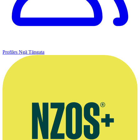
Profiles
Ngā Tāngata