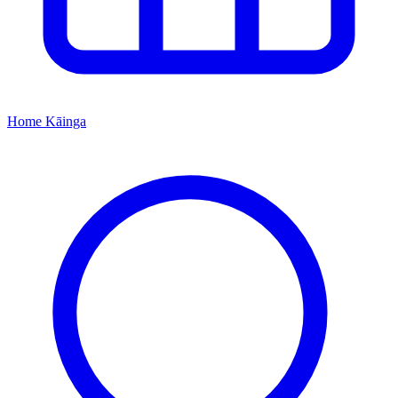
Home
Kāinga