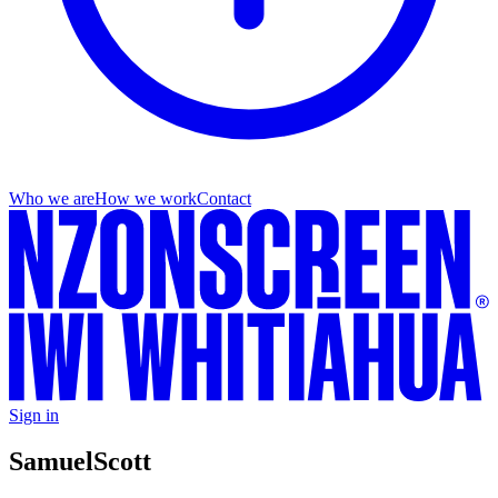
Who we are
How we work
Contact
Sign in
Samuel
Scott