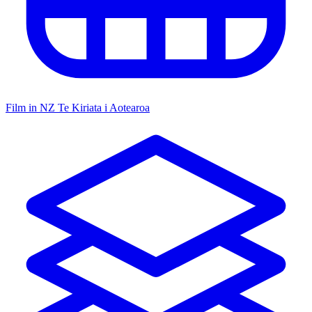
Film in NZ
Te Kiriata i Aotearoa