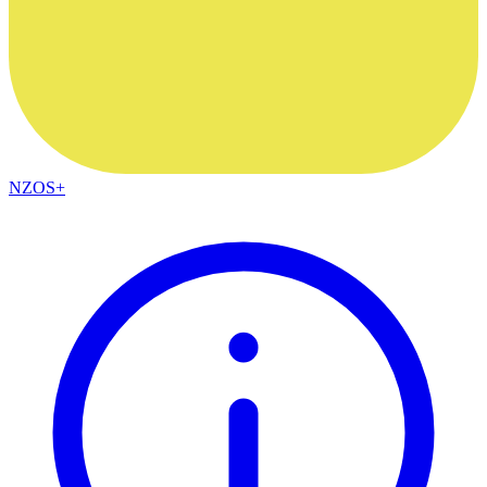
NZOS+