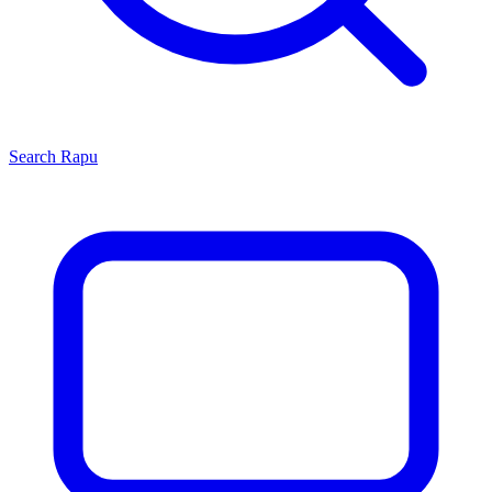
Search
Rapu