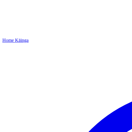
Home
Kāinga