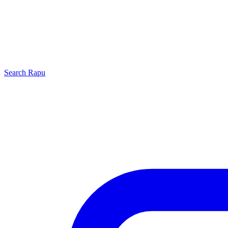
Search
Rapu