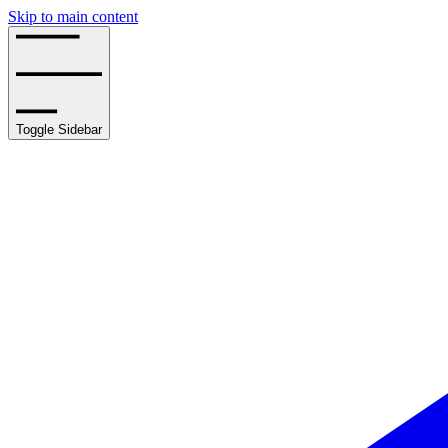
Skip to main content
Toggle Sidebar