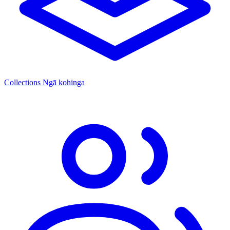
Collections
Ngā kohinga