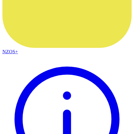
NZOS+