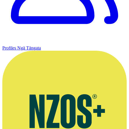
Profiles
Ngā Tāngata