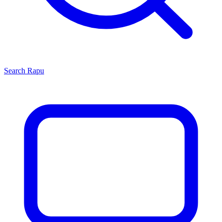
Search
Rapu