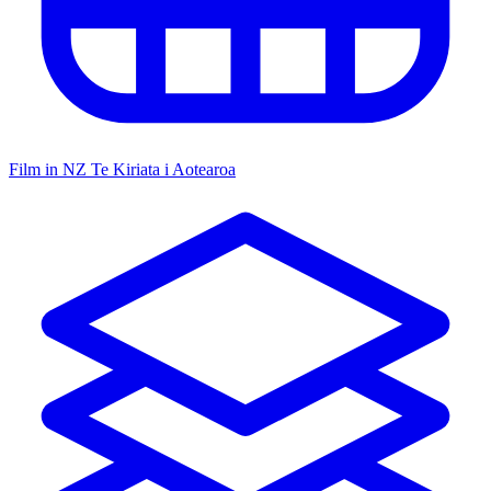
Film in NZ
Te Kiriata i Aotearoa