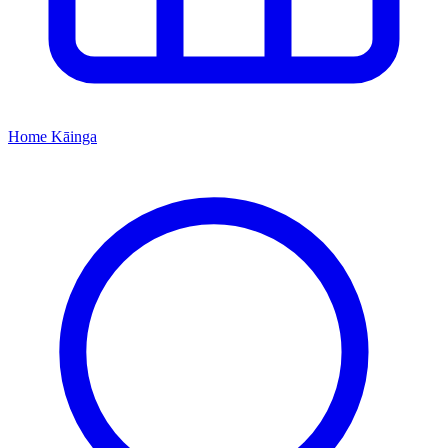
Home
Kāinga