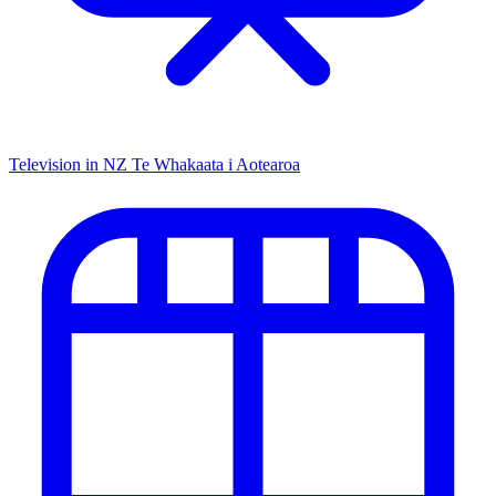
Television in NZ
Te Whakaata i Aotearoa