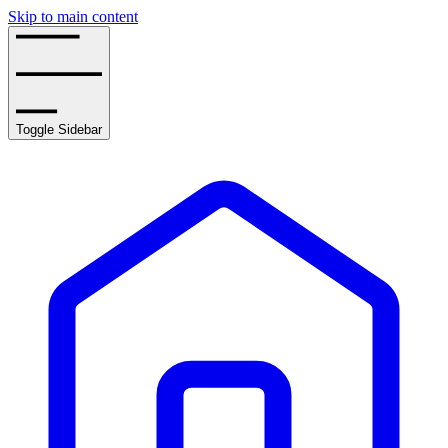
Skip to main content
Toggle Sidebar