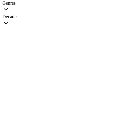
Genres
Decades