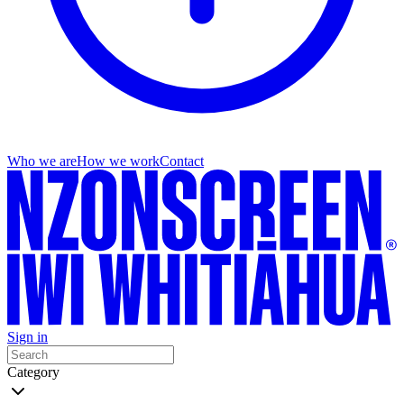
Who we are
How we work
Contact
Sign in
Category