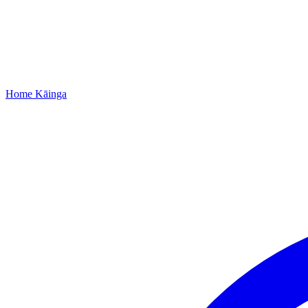
Home
Kāinga