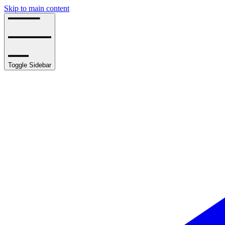
Skip to main content
Toggle Sidebar