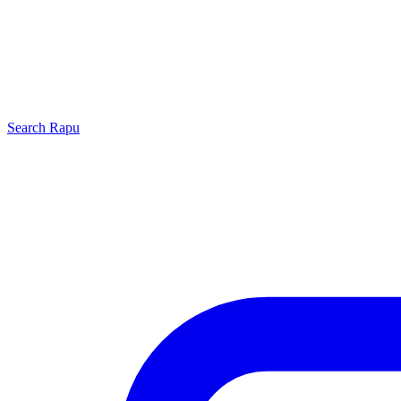
Search
Rapu