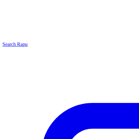
Search
Rapu