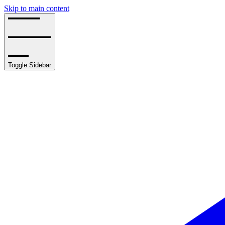
Skip to main content
Toggle Sidebar