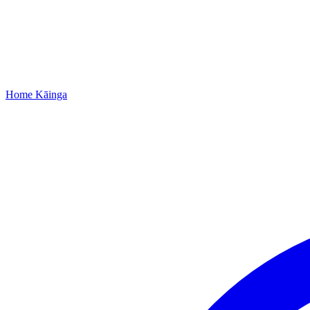
Home
Kāinga