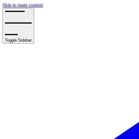
Skip to main content
Toggle Sidebar