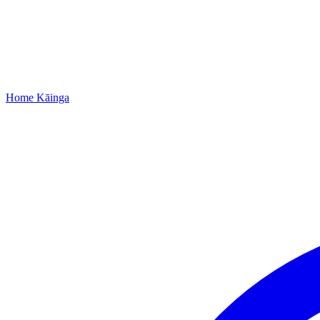
Home
Kāinga