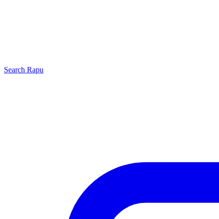
Search
Rapu