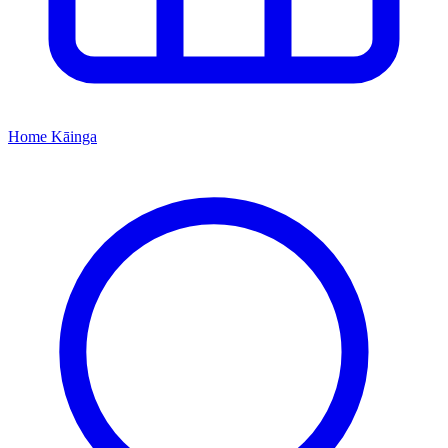
Home
Kāinga