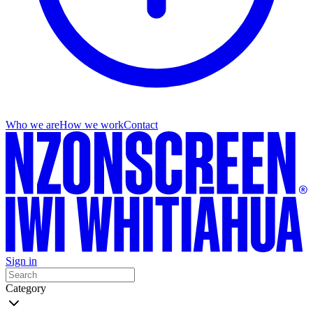
Who we are
How we work
Contact
Sign in
Category