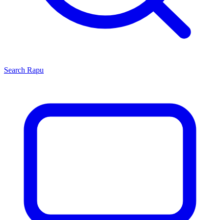
Search
Rapu