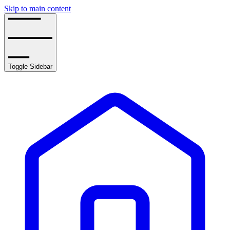
Skip to main content
Toggle Sidebar