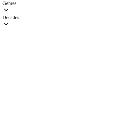
Genres
Decades