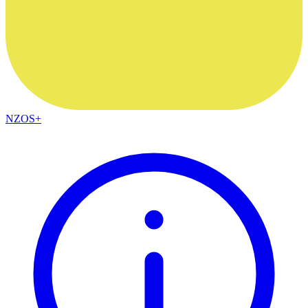
NZOS+