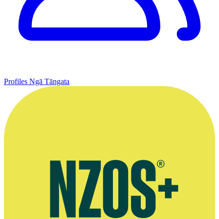
Profiles
Ngā Tāngata