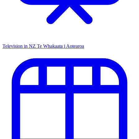
Television in NZ
Te Whakaata i Aotearoa