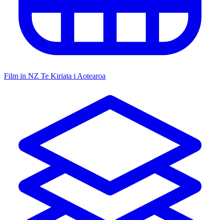
Film in NZ
Te Kiriata i Aotearoa