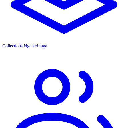
Collections
Ngā kohinga