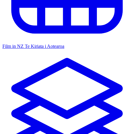
Film in NZ
Te Kiriata i Aotearoa