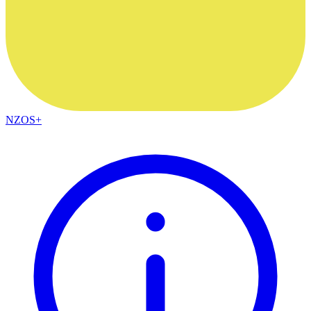
NZOS+