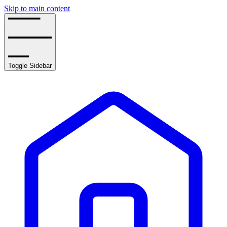
Skip to main content
Toggle Sidebar