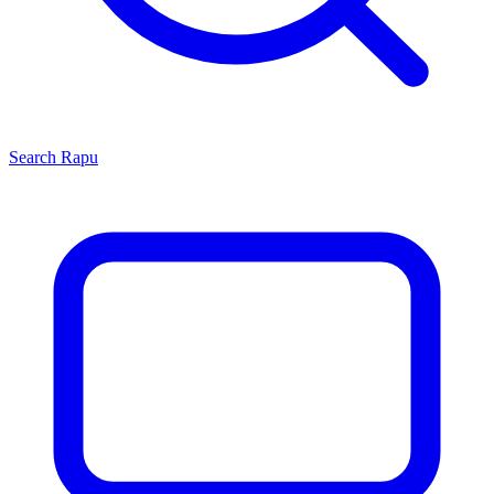
Search
Rapu