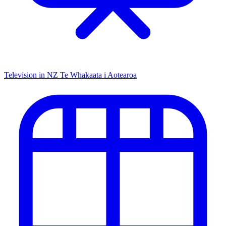
Television in NZ
Te Whakaata i Aotearoa