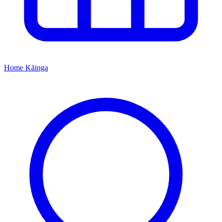
Home
Kāinga