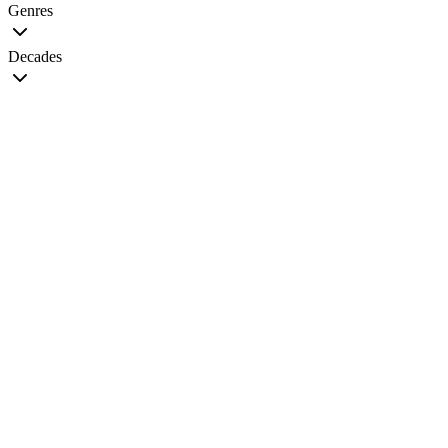
Genres
Decades