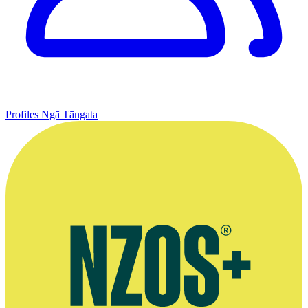
Profiles
Ngā Tāngata