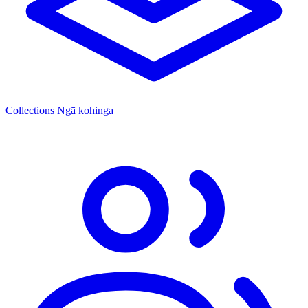
Collections
Ngā kohinga