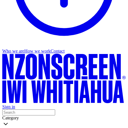
Who we are
How we work
Contact
Sign in
Category