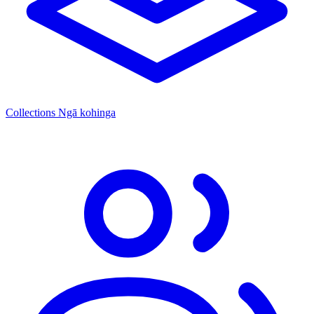
Collections
Ngā kohinga