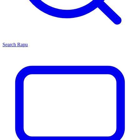
Search
Rapu