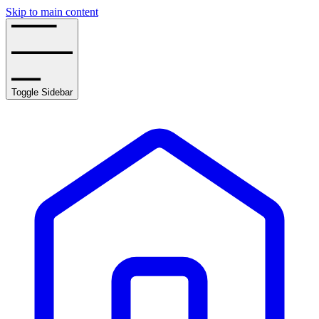
Skip to main content
Toggle Sidebar