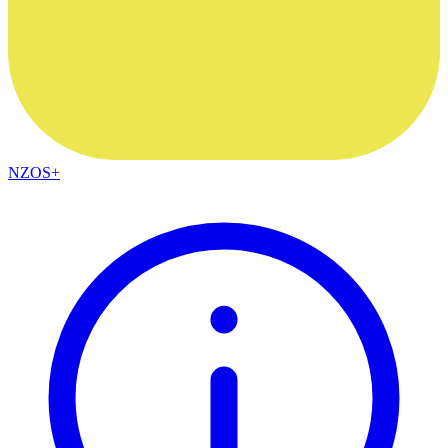
NZOS+