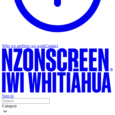
Who we are
How we work
Contact
Sign in
Category