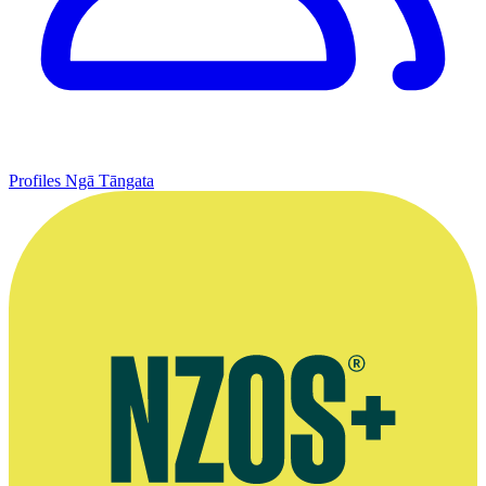
Profiles
Ngā Tāngata