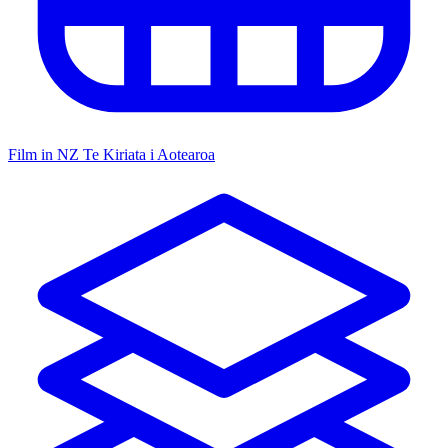
Film in NZ
Te Kiriata i Aotearoa