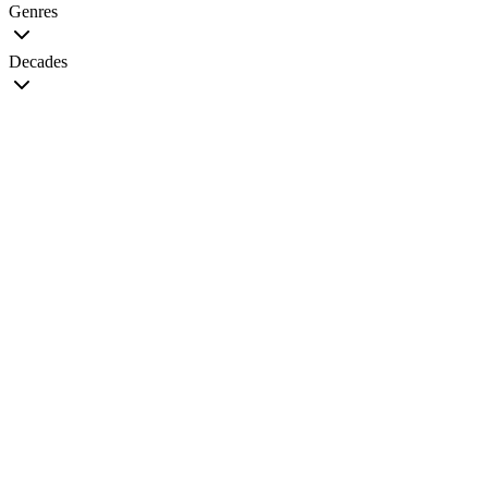
Genres
Decades