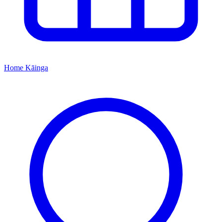
Home
Kāinga