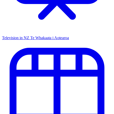
Television in NZ
Te Whakaata i Aotearoa