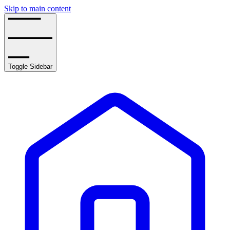
Skip to main content
Toggle Sidebar