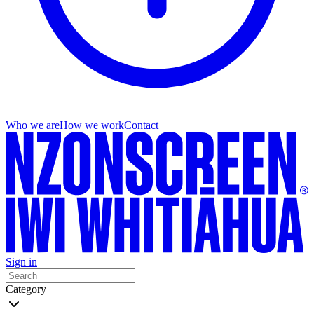
Who we are
How we work
Contact
Sign in
Category