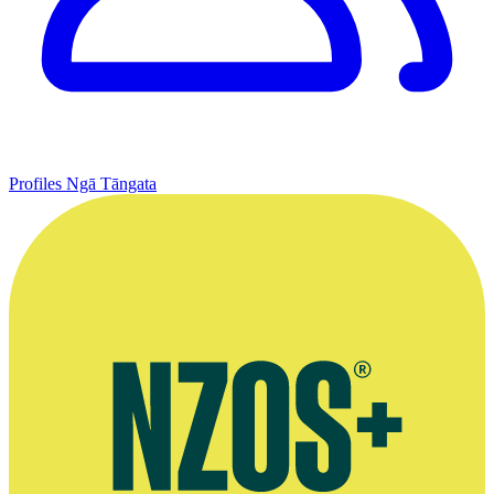
Profiles
Ngā Tāngata