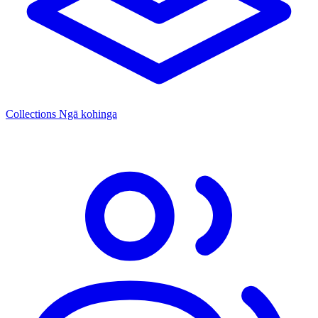
Collections
Ngā kohinga