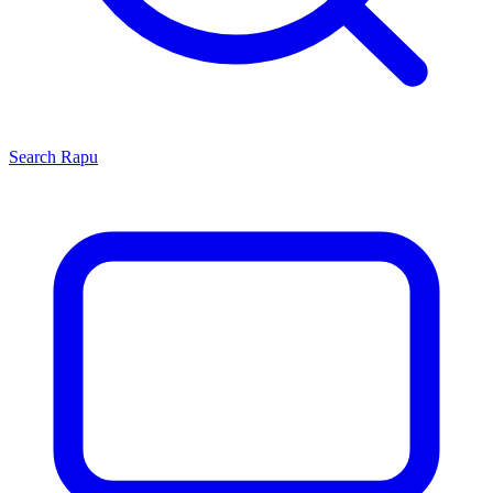
Search
Rapu