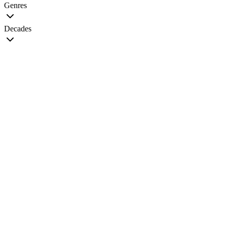
Genres
Decades