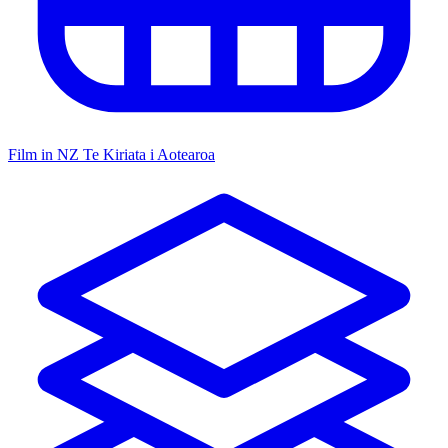
Film in NZ
Te Kiriata i Aotearoa