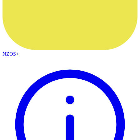
NZOS+