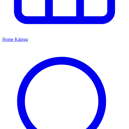
Home
Kāinga