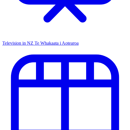
Television in NZ
Te Whakaata i Aotearoa