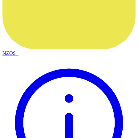
NZOS+