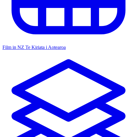
Film in NZ
Te Kiriata i Aotearoa