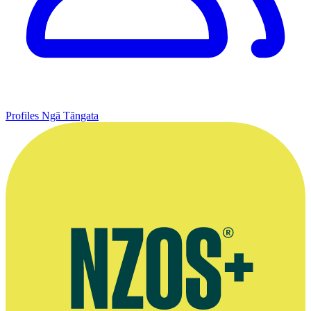
Profiles
Ngā Tāngata