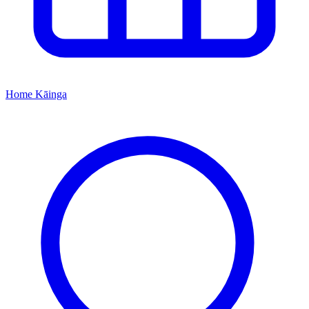
Home
Kāinga