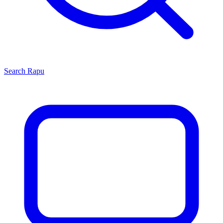
Search
Rapu