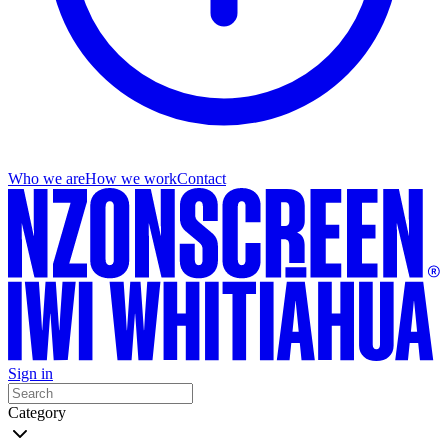
Who we are
How we work
Contact
Sign in
Category