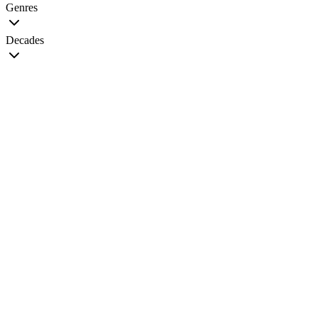
Genres
Decades