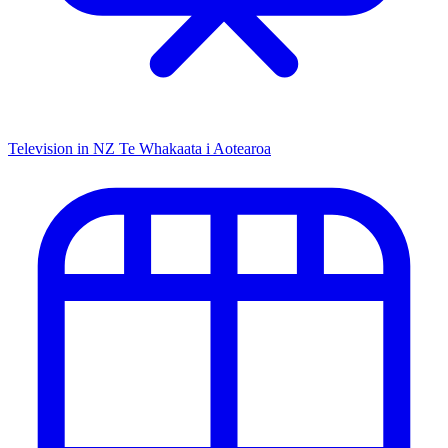
Television in NZ
Te Whakaata i Aotearoa