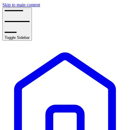
Skip to main content
Toggle Sidebar