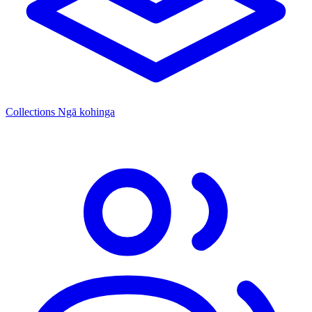
Collections
Ngā kohinga