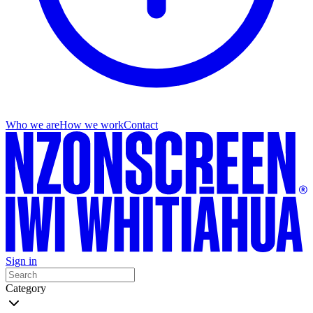
Who we are
How we work
Contact
Sign in
Category