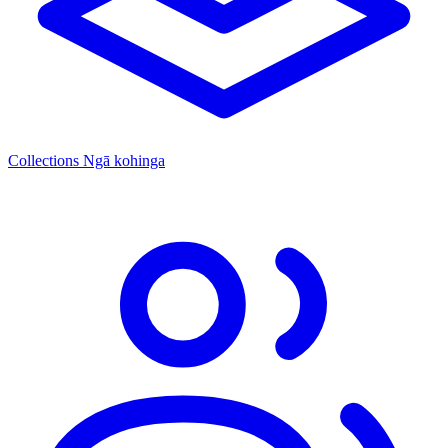
Collections
Ngā kohinga