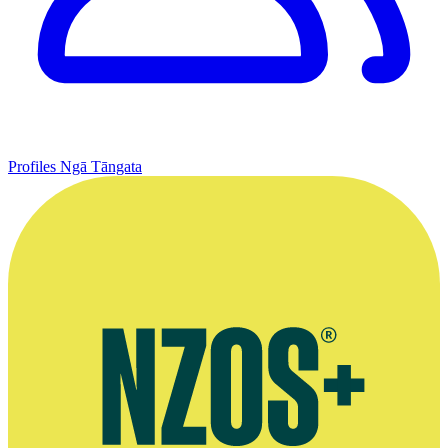
Profiles
Ngā Tāngata