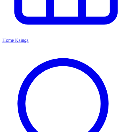
Home
Kāinga