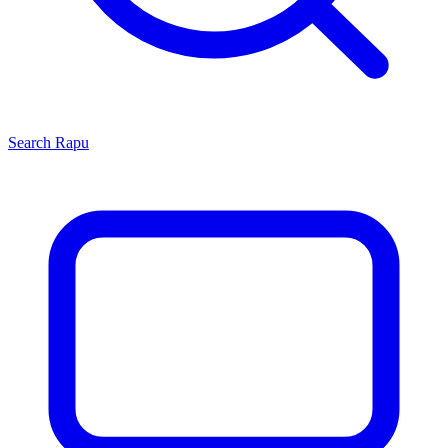
Search
Rapu