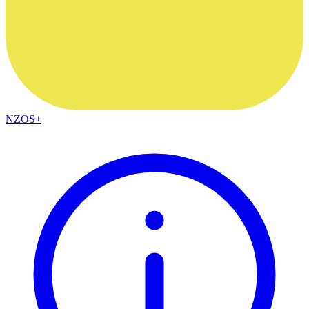
NZOS+