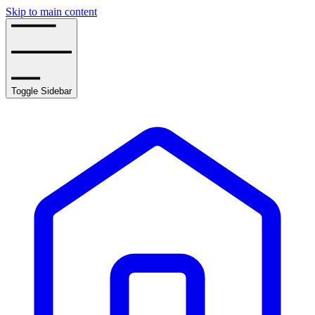
Skip to main content
Toggle Sidebar