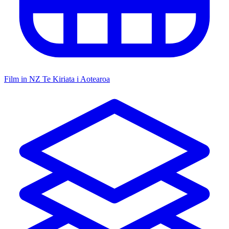
Film in NZ
Te Kiriata i Aotearoa