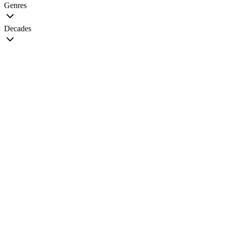
Genres
Decades