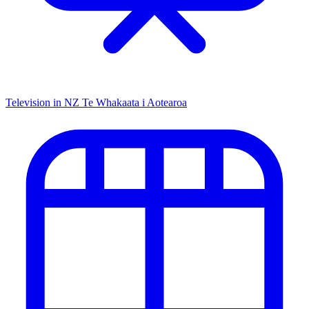
Television in NZ
Te Whakaata i Aotearoa