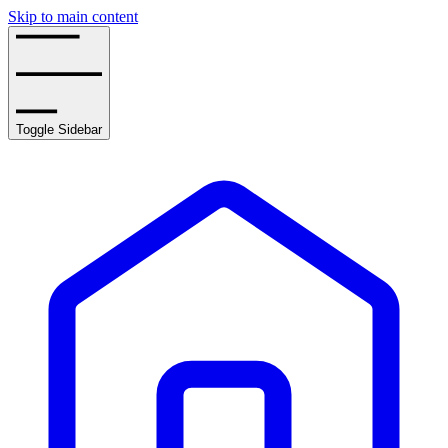
Skip to main content
Toggle Sidebar