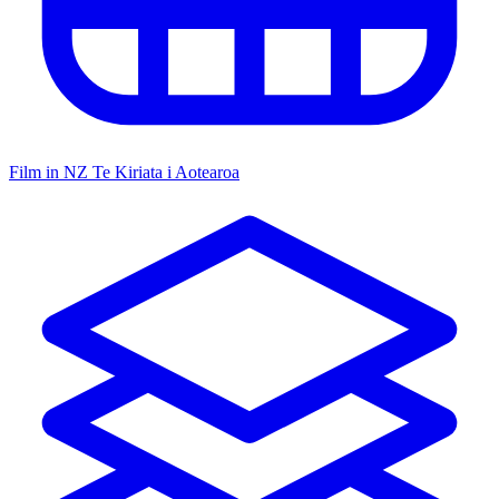
Film in NZ
Te Kiriata i Aotearoa