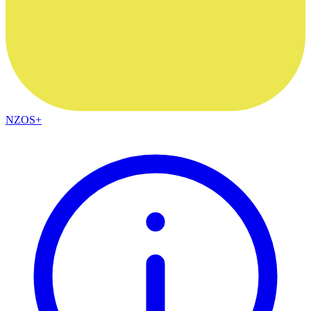
NZOS+