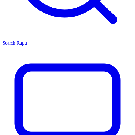
Search
Rapu