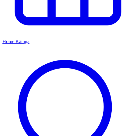
Home
Kāinga