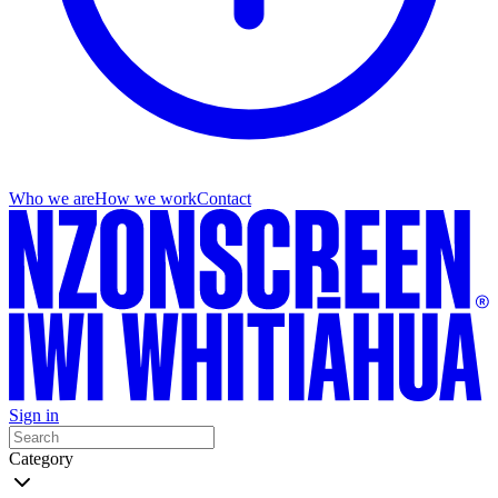
Who we are
How we work
Contact
Sign in
Category