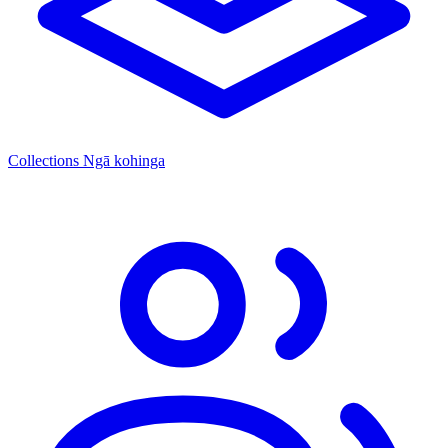
Collections
Ngā kohinga