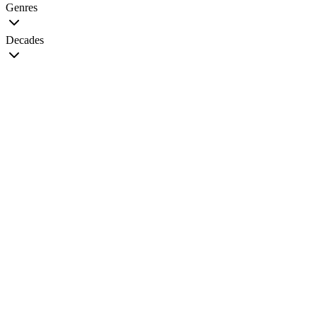
Genres
Decades