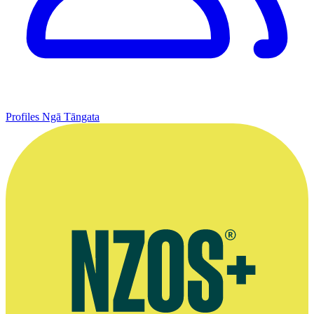
Profiles
Ngā Tāngata