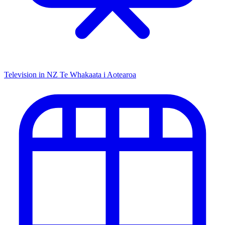
Television in NZ
Te Whakaata i Aotearoa