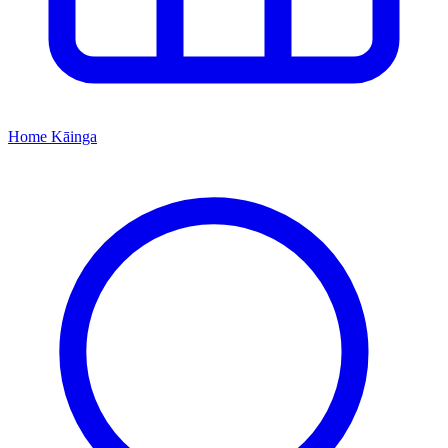
Home
Kāinga