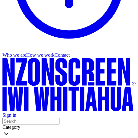
Who we are
How we work
Contact
Sign in
Category