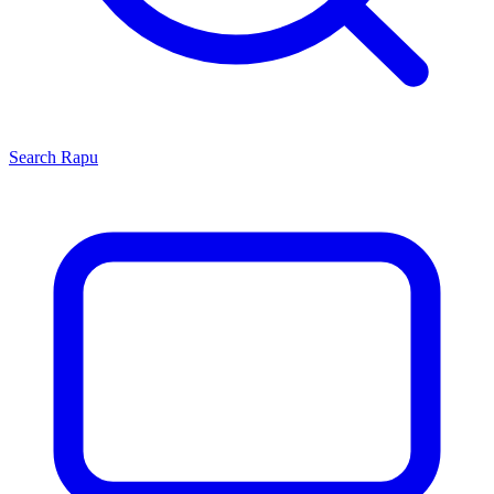
Search
Rapu