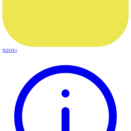
NZOS+