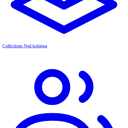
Collections
Ngā kohinga