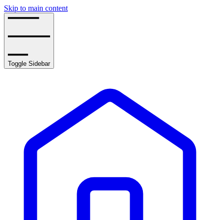
Skip to main content
Toggle Sidebar