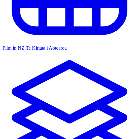
Film in NZ
Te Kiriata i Aotearoa