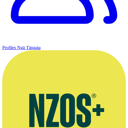
Profiles
Ngā Tāngata