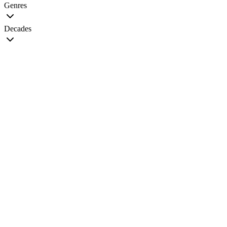
Genres
Decades