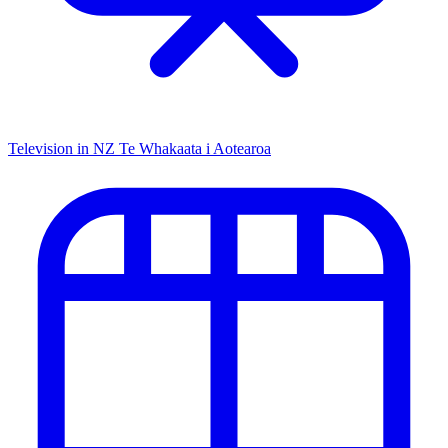
Television in NZ
Te Whakaata i Aotearoa