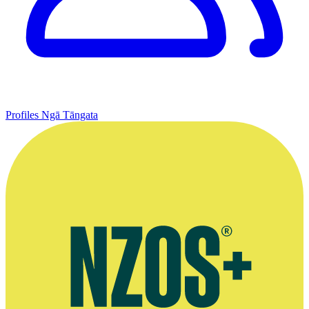
Profiles
Ngā Tāngata