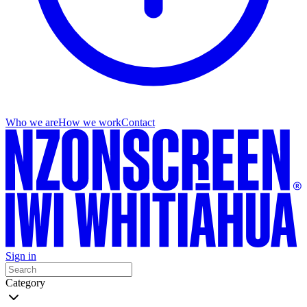
Who we are
How we work
Contact
Sign in
Category