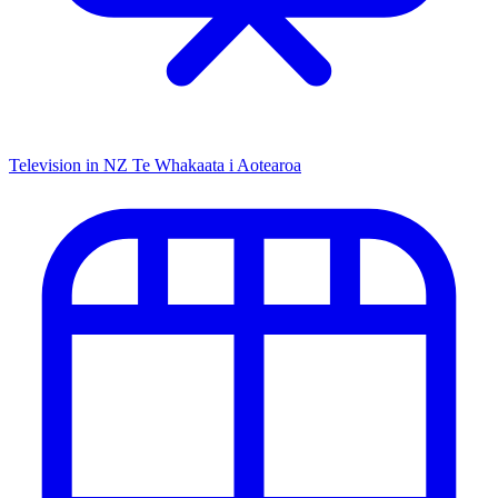
Television in NZ
Te Whakaata i Aotearoa