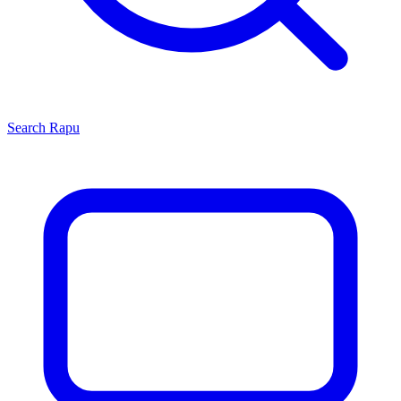
Search
Rapu