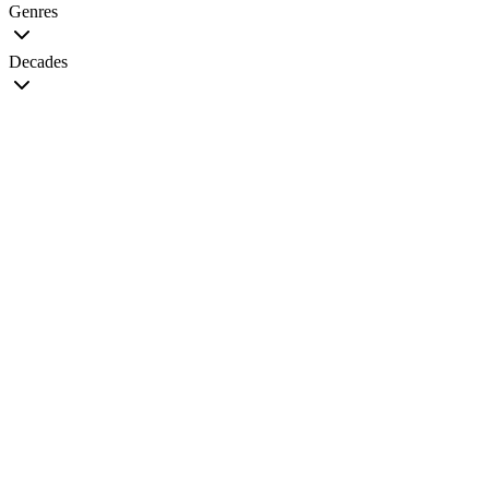
Genres
Decades