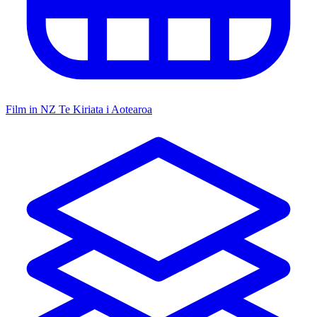
Film in NZ
Te Kiriata i Aotearoa