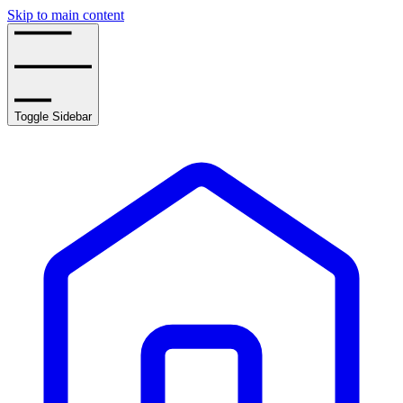
Skip to main content
Toggle Sidebar