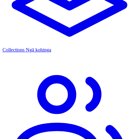
Collections
Ngā kohinga