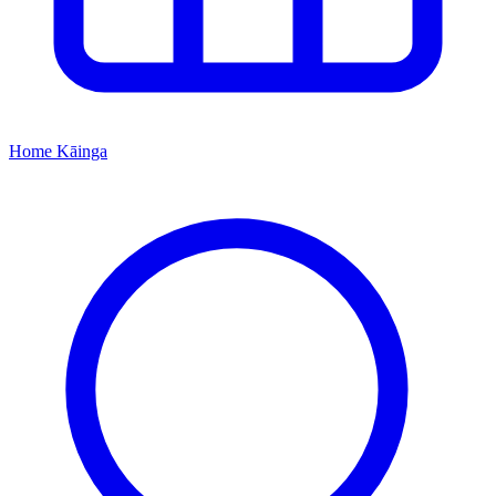
Home
Kāinga