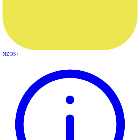
NZOS+