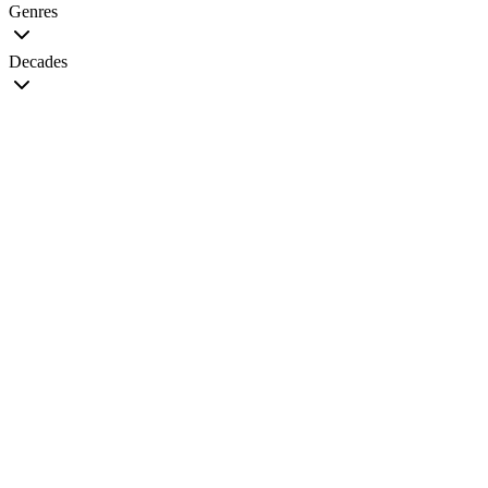
Genres
Decades