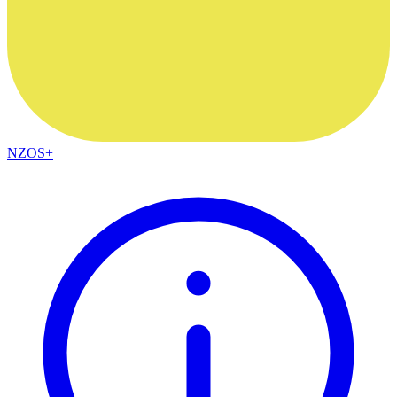
NZOS+