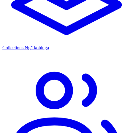
Collections
Ngā kohinga