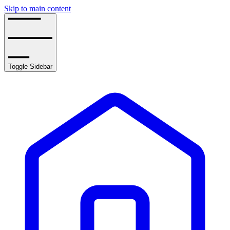
Skip to main content
Toggle Sidebar