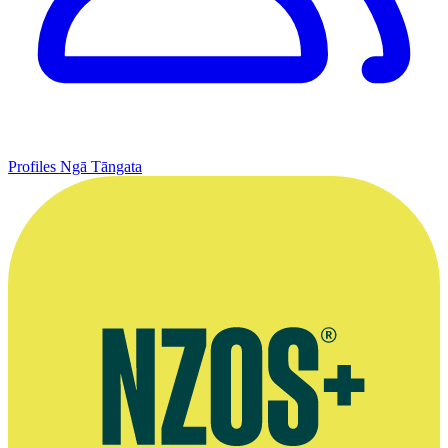
Profiles
Ngā Tāngata