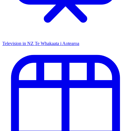
Television in NZ
Te Whakaata i Aotearoa