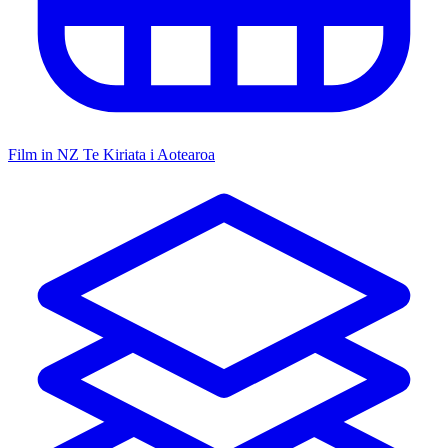
Film in NZ
Te Kiriata i Aotearoa