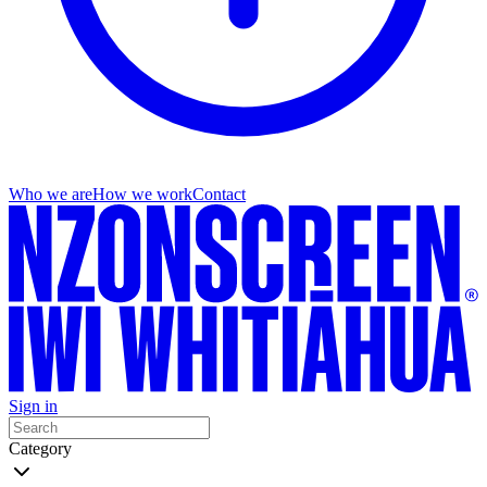
Who we are
How we work
Contact
Sign in
Category