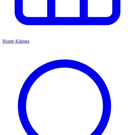
Home
Kāinga