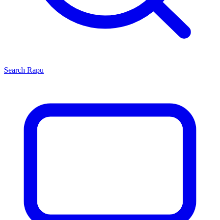
Search
Rapu