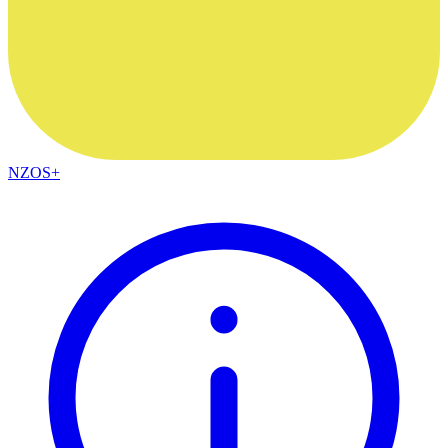
NZOS+