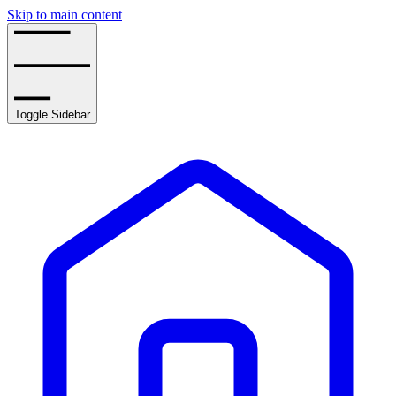
Skip to main content
Toggle Sidebar