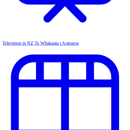
Television in NZ
Te Whakaata i Aotearoa