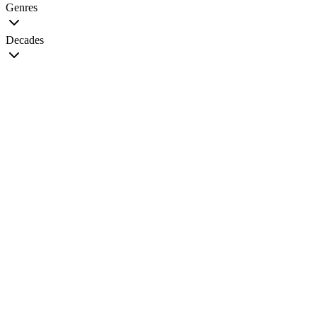
Genres
Decades