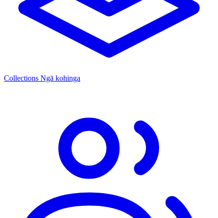
Collections
Ngā kohinga