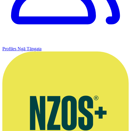
Profiles
Ngā Tāngata