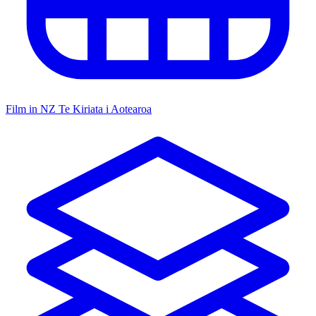
Film in NZ
Te Kiriata i Aotearoa