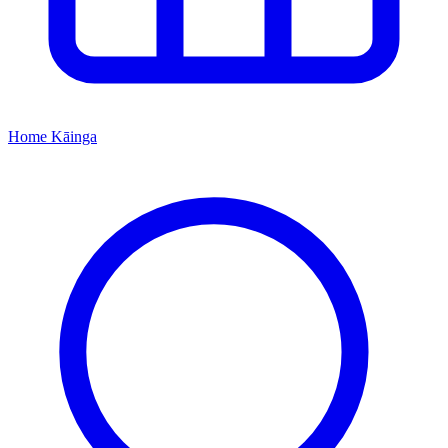
Home
Kāinga