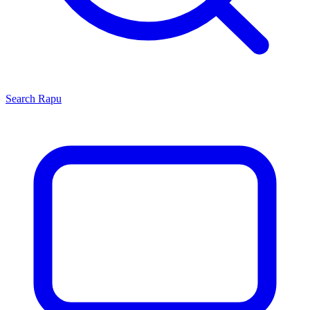
Search
Rapu