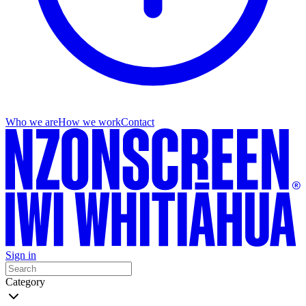
Who we are
How we work
Contact
Sign in
Category