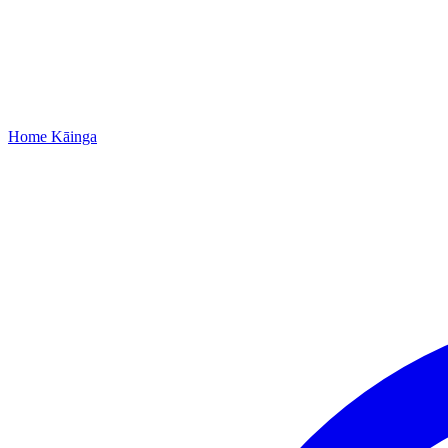
Home
Kāinga