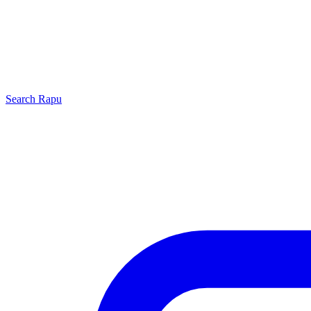
Search
Rapu