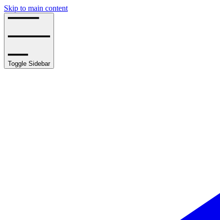
Skip to main content
Toggle Sidebar