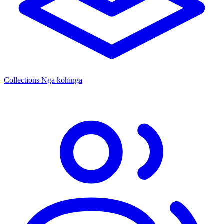
Collections
Ngā kohinga