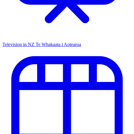
Television in NZ
Te Whakaata i Aotearoa