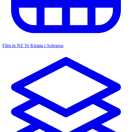
Film in NZ
Te Kiriata i Aotearoa