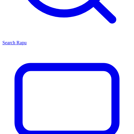
Search
Rapu