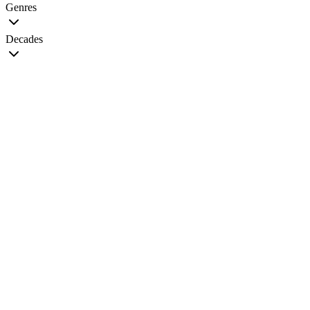
Genres
Decades