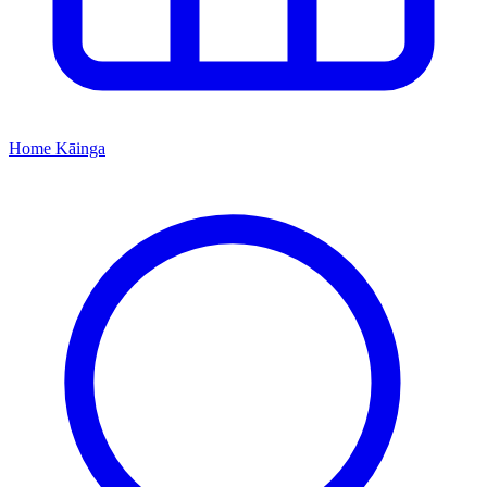
Home
Kāinga