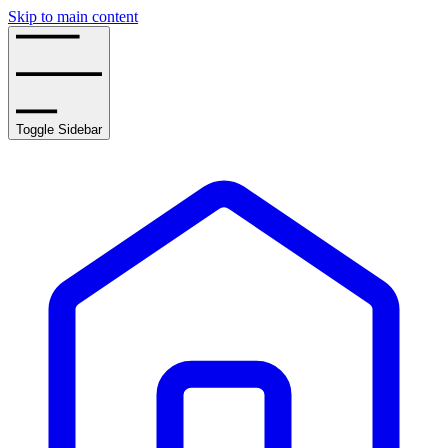
Skip to main content
Toggle Sidebar