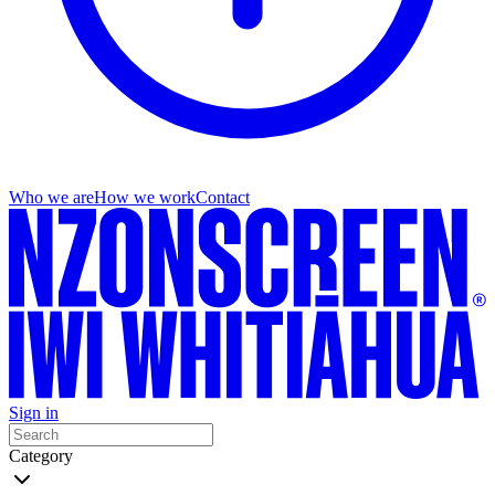
Who we are
How we work
Contact
Sign in
Category