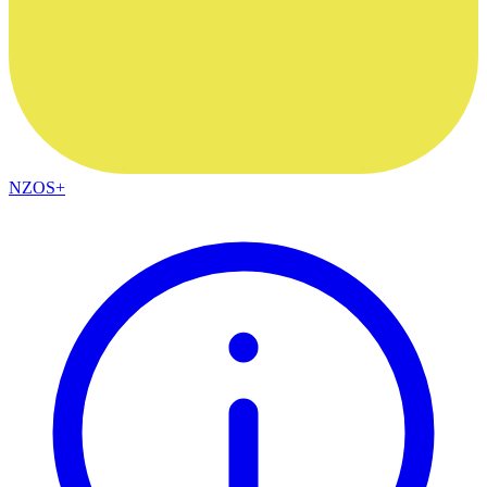
NZOS+