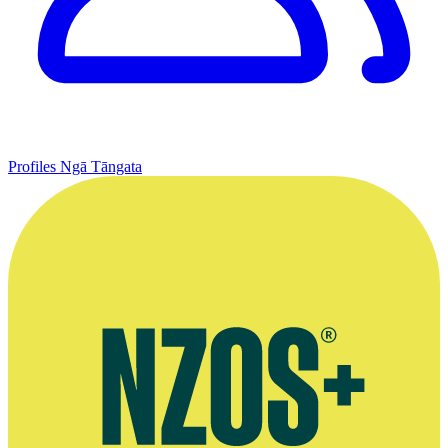
Profiles
Ngā Tāngata