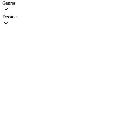
Genres
Decades