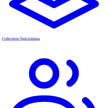
Collections
Ngā kohinga