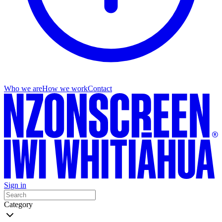
Who we are
How we work
Contact
Sign in
Category