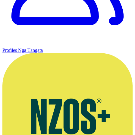
Profiles
Ngā Tāngata