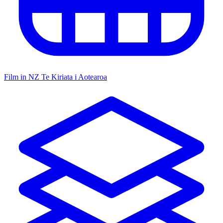
Film in NZ
Te Kiriata i Aotearoa