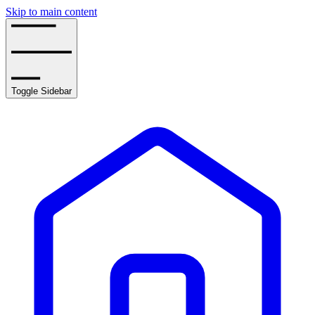
Skip to main content
Toggle Sidebar