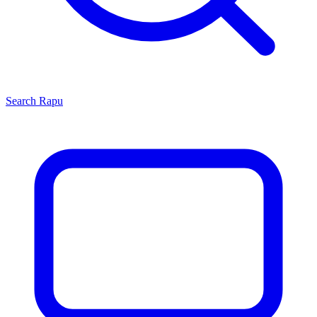
Search
Rapu