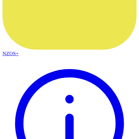
NZOS+