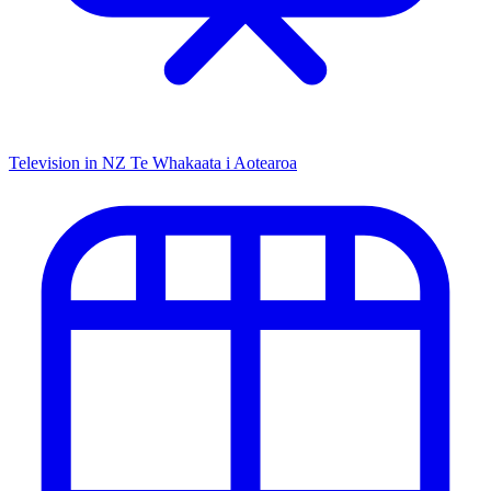
Television in NZ
Te Whakaata i Aotearoa