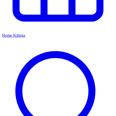
Home
Kāinga