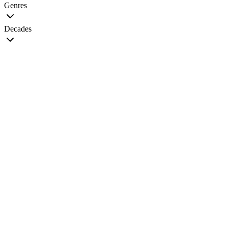
Genres
Decades