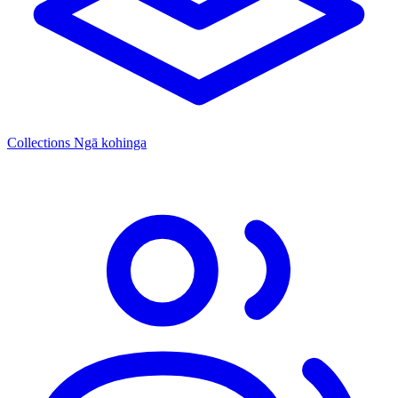
Collections
Ngā kohinga