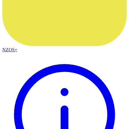
NZOS+