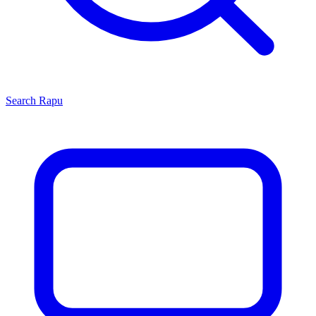
Search
Rapu