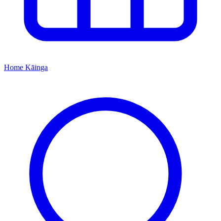
Home
Kāinga