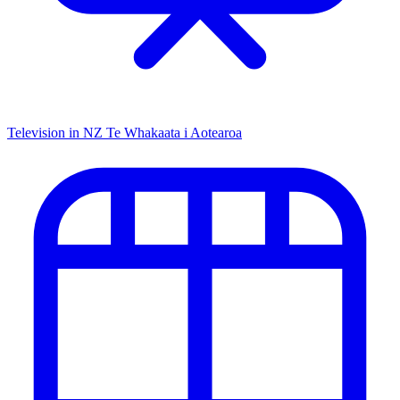
Television in NZ
Te Whakaata i Aotearoa