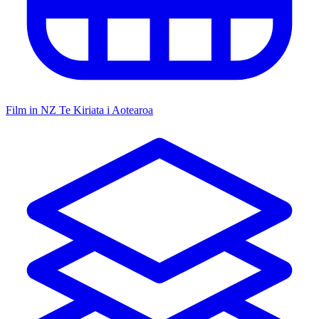
Film in NZ
Te Kiriata i Aotearoa