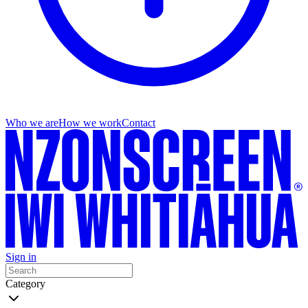
Who we are
How we work
Contact
Sign in
Category