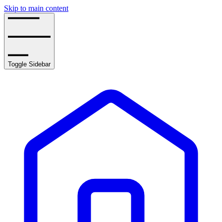
Skip to main content
Toggle Sidebar