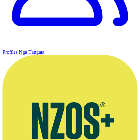
Profiles
Ngā Tāngata