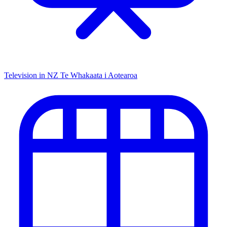
Television in NZ
Te Whakaata i Aotearoa