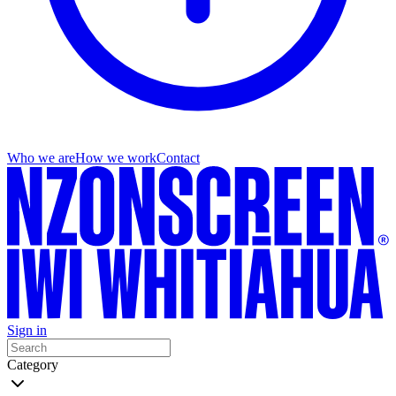
Who we are
How we work
Contact
Sign in
Category