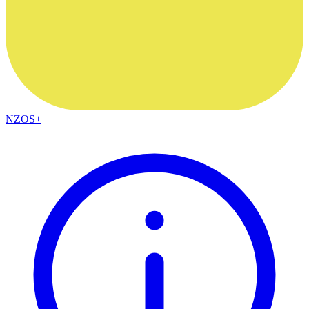
NZOS+