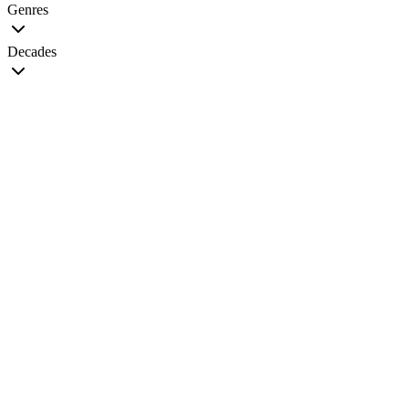
Genres
Decades