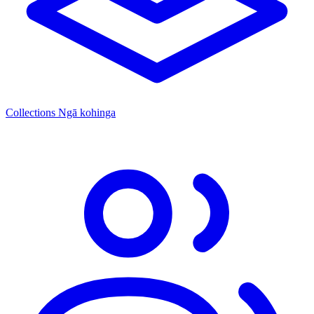
Collections
Ngā kohinga