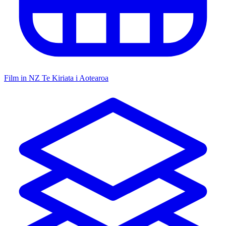
Film in NZ
Te Kiriata i Aotearoa