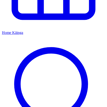
Home
Kāinga