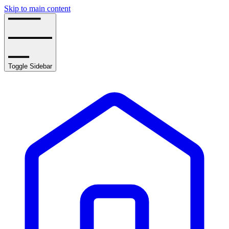
Skip to main content
Toggle Sidebar