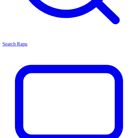
Search
Rapu