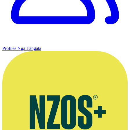
Profiles
Ngā Tāngata