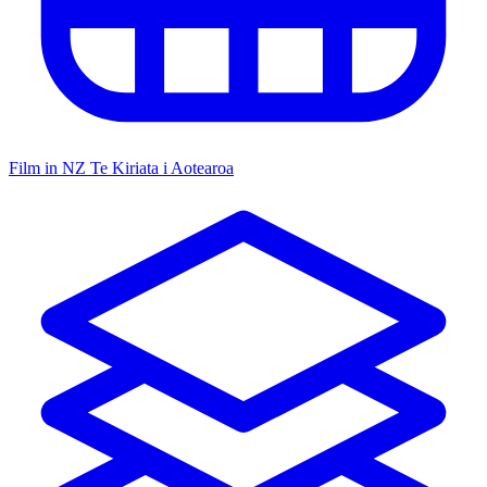
Film in NZ
Te Kiriata i Aotearoa