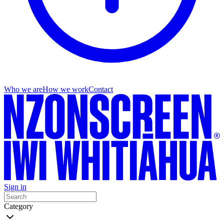
Who we are
How we work
Contact
Sign in
Category