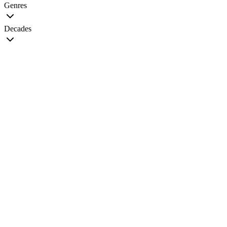
Genres
Decades