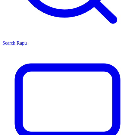
Search
Rapu