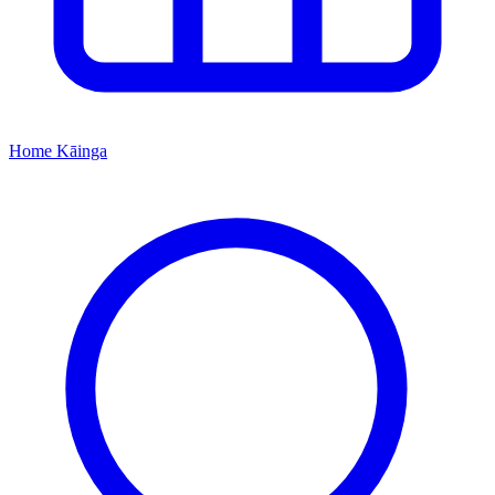
Home
Kāinga