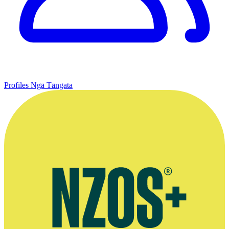
Profiles
Ngā Tāngata