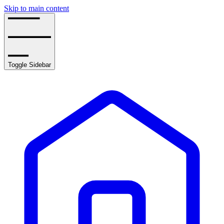
Skip to main content
Toggle Sidebar