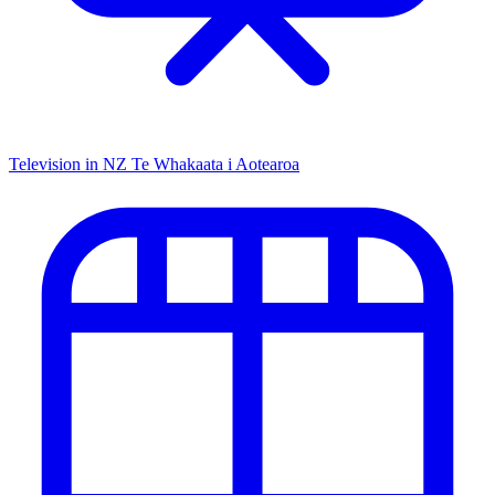
Television in NZ
Te Whakaata i Aotearoa