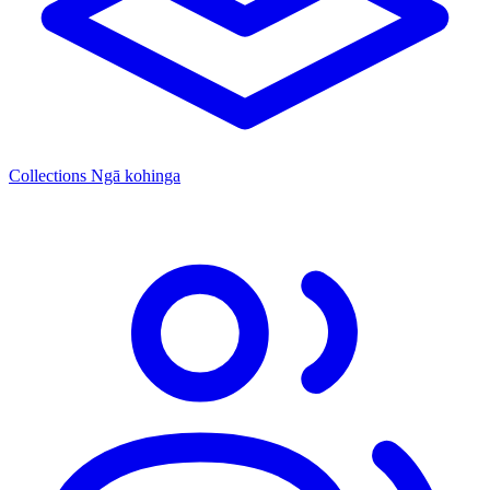
Collections
Ngā kohinga