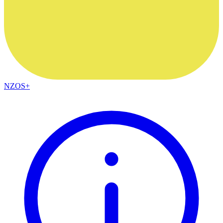
NZOS+