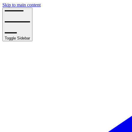
Skip to main content
Toggle Sidebar