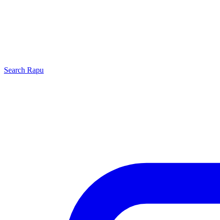
Search
Rapu