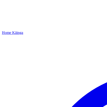
Home
Kāinga