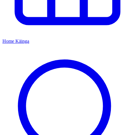
Home
Kāinga