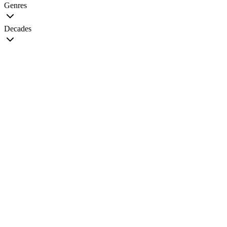
Genres
Decades