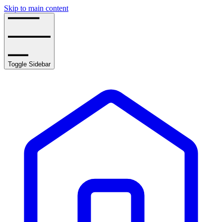
Skip to main content
Toggle Sidebar