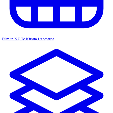
Film in NZ
Te Kiriata i Aotearoa