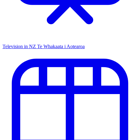
Television in NZ
Te Whakaata i Aotearoa