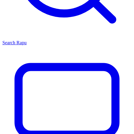
Search
Rapu