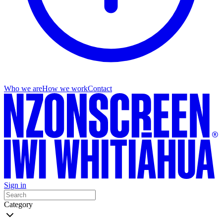
Who we are
How we work
Contact
Sign in
Category