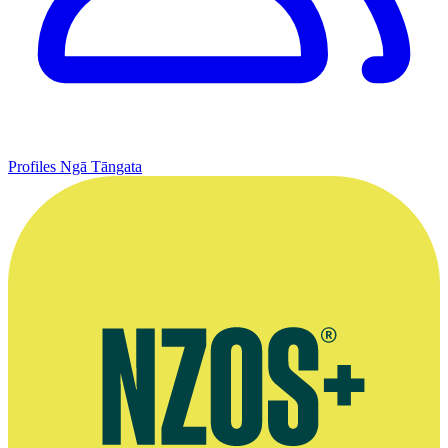
Profiles
Ngā Tāngata