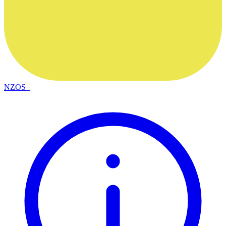
NZOS+