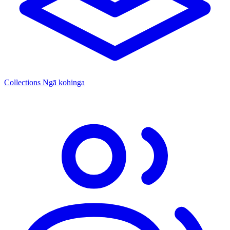
Collections
Ngā kohinga